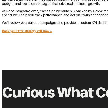
budget, and focus on strategies that drive real business growth.
At Root Company, every campaign we launch is backed by a clear repor
spend, we’ll help you track performance and act on it with confidence
We’ll review your current campaigns and provide a custom KPI dashbo
Book your free strategy call now
»
Curious What C