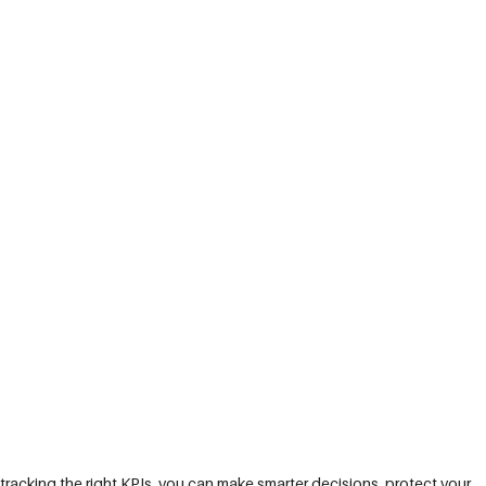
tracking the right KPIs, you can make smarter decisions, protect your