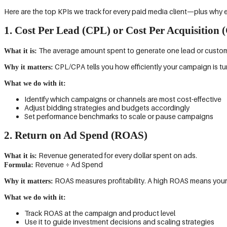
Here are the top KPIs we track for every paid media client—plus why 
1. Cost Per Lead (CPL) or Cost Per Acquisition 
The average amount spent to generate one lead or custom
What it is:
CPL/CPA tells you how efficiently your campaign is tu
Why it matters:
What we do with it:
Identify which campaigns or channels are most cost-effective
Adjust bidding strategies and budgets accordingly
Set performance benchmarks to scale or pause campaigns
2. Return on Ad Spend (ROAS)
Revenue generated for every dollar spent on ads.
What it is:
Revenue ÷ Ad Spend
Formula:
ROAS measures profitability. A high ROAS means your ad
Why it matters:
What we do with it:
Track ROAS at the campaign and product level
Use it to guide investment decisions and scaling strategies