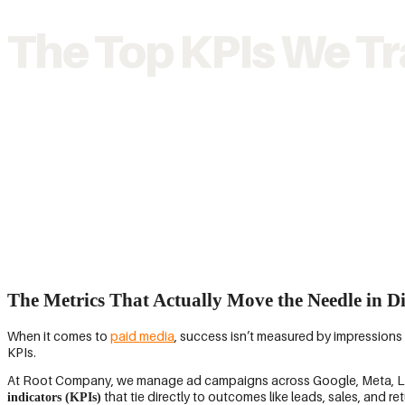
The Top KPIs We Tr
The Metrics That Actually Move the Needle in Di
When it comes to
paid media
, success isn’t measured by impression
KPIs.
At Root Company, we manage ad campaigns across Google, Meta, Linke
that tie directly to outcomes like leads, sales, and r
indicators (KPIs)