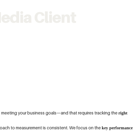
edia Client
e meeting your business goals—and that requires tracking the
right
roach to measurement is consistent. We focus on the
key performance