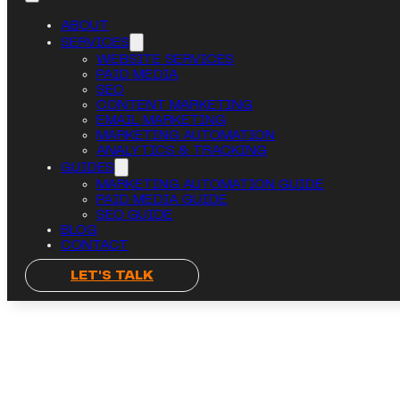
ABOUT
SERVICES
WEBSITE SERVICES
PAID MEDIA
SEO
CONTENT MARKETING
EMAIL MARKETING
MARKETING AUTOMATION
ANALYTICS & TRACKING
GUIDES
MARKETING AUTOMATION GUIDE
PAID MEDIA GUIDE
SEO GUIDE
BLOG
CONTACT
LET'S TALK