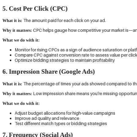
5. Cost Per Click (CPC)
The amount paid for each click on your ad.
What it is:
CPC helps gauge how competitive your market is—and h
Why it matters:
What we do with it:
Monitor for rising CPCs as a sign of audience saturation or pl
Compare CPC against conversion rate to assess value per clic
Optimize bidding strategies to maintain profitability
6. Impression Share (Google Ads)
The percentage of times your ads showed compared to the t
What it is:
Low impression share means you’re missing opportunit
Why it matters:
What we do with it:
Adjust budget allocations for high-value campaigns
Improve ad quality and relevance
Test different match types or bidding strategies
7. Frequency (Social Ads)