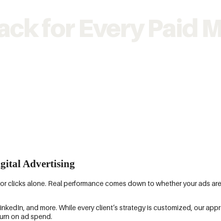
ack for Every Paid M
gital Advertising
s or clicks alone. Real performance comes down to whether your ads ar
dIn, and more. While every client’s strategy is customized, our app
eturn on ad spend.