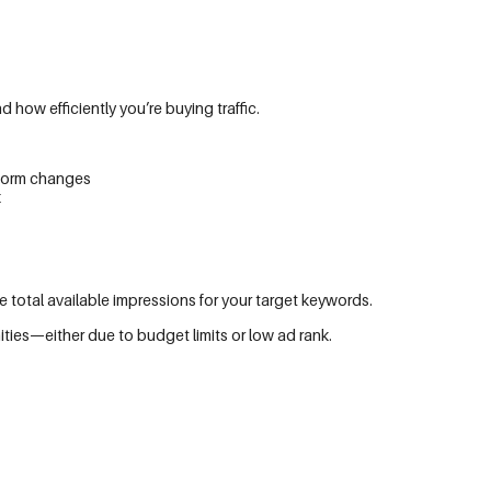
ow efficiently you’re buying traffic.
atform changes
k
otal available impressions for your target keywords.
ies—either due to budget limits or low ad rank.