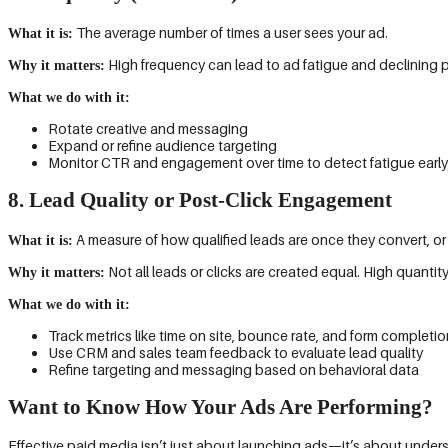
The average number of times a user sees your ad.
What it is:
High frequency can lead to ad fatigue and declining 
Why it matters:
What we do with it:
Rotate creative and messaging
Expand or refine audience targeting
Monitor CTR and engagement over time to detect fatigue early
8. Lead Quality or Post-Click Engagement
A measure of how qualified leads are once they convert, or 
What it is:
Not all leads or clicks are created equal. High quantity
Why it matters:
What we do with it:
Track metrics like time on site, bounce rate, and form completio
Use CRM and sales team feedback to evaluate lead quality
Refine targeting and messaging based on behavioral data
Want to Know How Your Ads Are Performing?
Effective paid media isn’t just about launching ads—it’s about unders