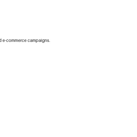
 and e-commerce campaigns.