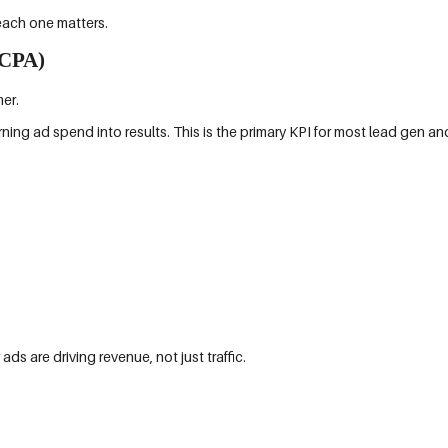
each one matters.
(CPA)
er.
rning ad spend into results. This is the primary KPI for most lead gen
s are driving revenue, not just traffic.