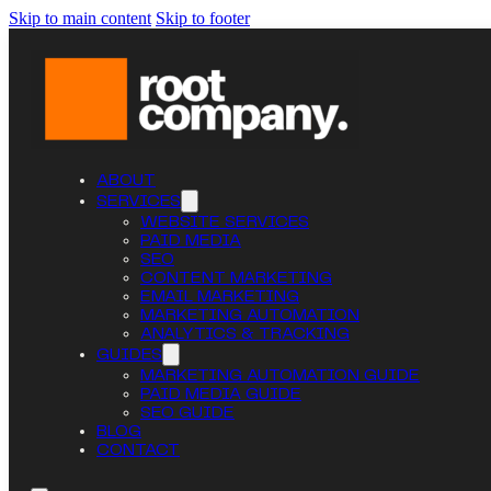
Skip to main content
Skip to footer
ABOUT
SERVICES
WEBSITE SERVICES
PAID MEDIA
SEO
CONTENT MARKETING
EMAIL MARKETING
MARKETING AUTOMATION
ANALYTICS & TRACKING
GUIDES
MARKETING AUTOMATION GUIDE
PAID MEDIA GUIDE
SEO GUIDE
BLOG
CONTACT