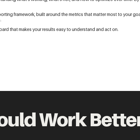
ting framework, built around the metrics that matter most to your goa
.
ard that makes your results easy to understand and act on.
ould Work Bette