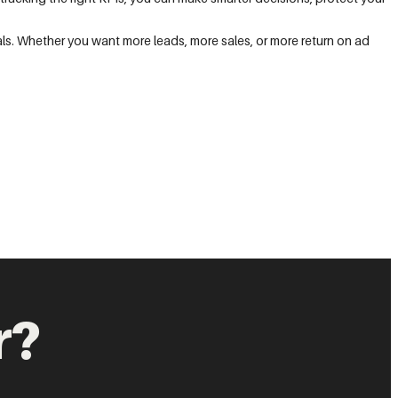
ls. Whether you want more leads, more sales, or more return on ad
r?