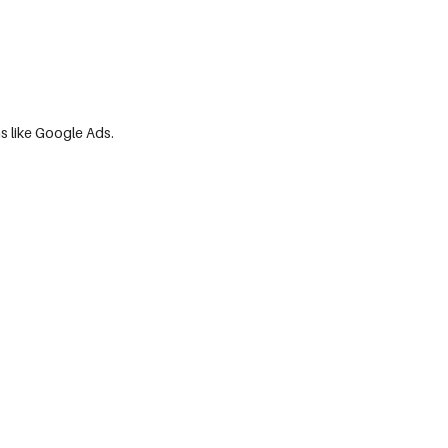
ms like Google Ads.