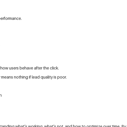
performance.
how users behave after the click.
 means nothing if lead quality is poor.
n
tanding what’s working, what’s not, and how to optimize over time. By 