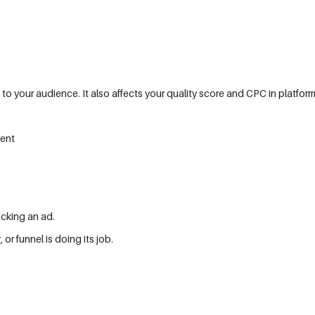
 to your audience. It also affects your quality score and CPC in platfor
ment
icking an ad.
or funnel is doing its job.