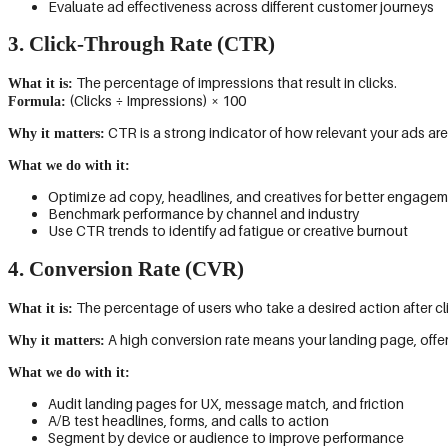
Evaluate ad effectiveness across different customer journeys
3. Click-Through Rate (CTR)
The percentage of impressions that result in clicks.
What it is:
(Clicks ÷ Impressions) × 100
Formula:
CTR is a strong indicator of how relevant your ads are
Why it matters:
What we do with it:
Optimize ad copy, headlines, and creatives for better engage
Benchmark performance by channel and industry
Use CTR trends to identify ad fatigue or creative burnout
4. Conversion Rate (CVR)
The percentage of users who take a desired action after cl
What it is:
A high conversion rate means your landing page, offer, 
Why it matters:
What we do with it:
Audit landing pages for UX, message match, and friction
A/B test headlines, forms, and calls to action
Segment by device or audience to improve performance