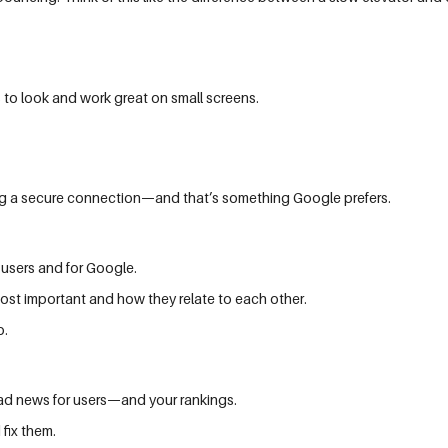
 to look and work great on small screens.
sing a secure connection—and that’s something Google prefers.
 users and for Google.
ost important and how they relate to each other.
o.
 bad news for users—and your rankings.
 fix them.