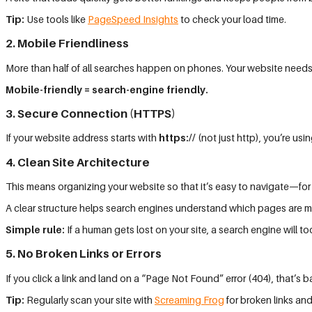
Tip:
Use tools like
PageSpeed Insights
to check your load time.
2. Mobile Friendliness
More than half of all searches happen on phones. Your website needs
Mobile-friendly = search-engine friendly.
3. Secure Connection (HTTPS)
If your website address starts with
https://
(not just http), you’re u
4. Clean Site Architecture
This means organizing your website so that it’s easy to navigate—for
A clear structure helps search engines understand which pages are m
Simple rule:
If a human gets lost on your site, a search engine will to
5. No Broken Links or Errors
If you click a link and land on a “Page Not Found” error (404), that’s
Tip:
Regularly scan your site with
Screaming Frog
for broken links and