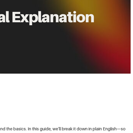
al Explanation
d the basics. In this guide, we’ll break it down in plain English—so