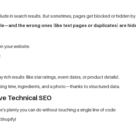
lude in search results. But sometimes, pages get blocked or hidden by
le—and the wrong ones (like test pages or duplicates) are hid
on your website.
.
 rich results (like star ratings, event dates, or product details).
king time, ingredients, and a photo—thanks to structured data.
ve Technical SEO
’s plenty you can do without touching a single line of code:
 Shopify)