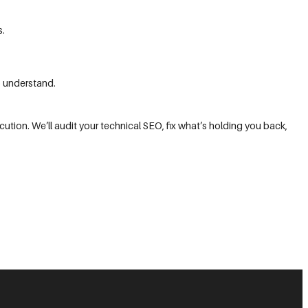
s.
o understand.
ution. We’ll audit your technical SEO, fix what’s holding you back,