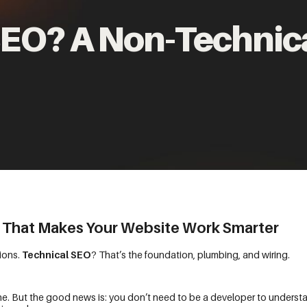
SEO? A Non-Technic
 That Makes Your Website Work Smarter
ions.
Technical SEO
? That’s the foundation, plumbing, and wiring.
one. But the good news is: you don’t need to be a developer to understan