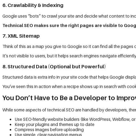
6. Crawlability & Indexing
Google uses “bots” to crawl your site and decide what content to inc
Technical SEO makes sure the right pages are visible to Goog
7. XML Sitemap
Think of this as a map you give to Google so it can find all the pages 
It’s not visible to users, but it helps search engines navigate efficiently
8. Structured Data (Optional but Powerful)
Structured data is extra info in your site code that helps Google display
You’ve seen this in action when a recipe shows up in search with coo
You Don’t Have to Be a Developer to Impro
While some aspects of technical SEO are handled by developers, there
Use SEO-friendly website builders (like WordPress, Webflow, or
Keep your plugins and themes up to date
Compress images before uploading
Use simple, clear navigation menus