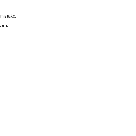
 mistake.
den.