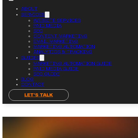
ABOUT
SERVICES
WEBSITE SERVICES
PAID MEDIA
SEO
CONTENT MARKETING
EMAIL MARKETING
MARKETING AUTOMATION
ANALYTICS & TRACKING
GUIDES
MARKETING AUTOMATION GUIDE
PAID MEDIA GUIDE
SEO GUIDE
BLOG
CONTACT
LET'S TALK