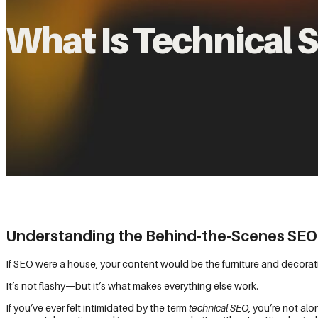
What Is Technical 
Understanding the Behind-the-Scenes SEO
If SEO were a house, your content would be the furniture and decorat
It’s not flashy—but it’s what makes everything else work.
If you’ve ever felt intimidated by the term
technical SEO
, you’re not al