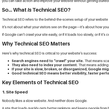
you can take action and improve your website without getting buried
So… What
Is
Technical SEO?
Technical SEO refers to the behind-the-scenes setup of your website 
It’s not about what your visitors see on the page—it’s about how yo
If Google can’t crawl your site easily, or if it loads too slowly, or if i
Why Technical SEO Matters
Here’s why technical SEO is critical to your website’s success:
Search engines need to “crawl” your site.
That means scan
They also need to index your content.
That means adding it
If your site is slow, broken, or disorganized, Google might
Good technical SEO means better visibility, faster p
Key Elements of Technical SEO
1. Site Speed
Nobody likes a slow website. And neither does Google.
A site that loads quickly gets better rankings and keeps people from 