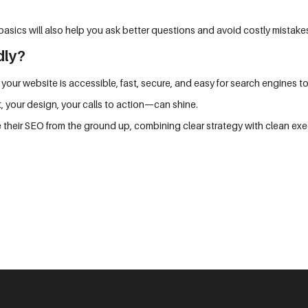
asics will also help you ask better questions and avoid costly mistake
dly?
 your website is accessible, fast, secure, and easy for search engines t
, your design, your calls to action—can shine.
 their SEO from the ground up, combining clear strategy with clean exec