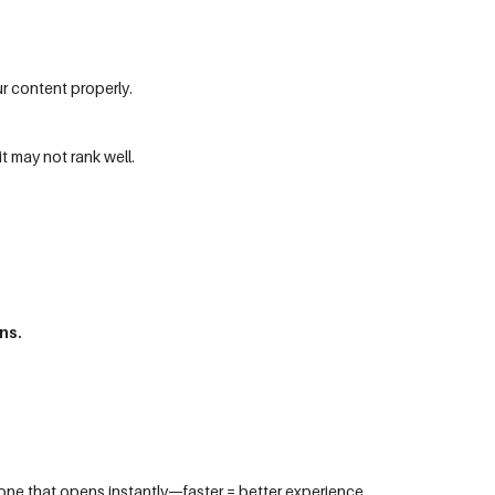
r content properly.
it may not rank well.
ns.
 one that opens instantly—faster = better experience.