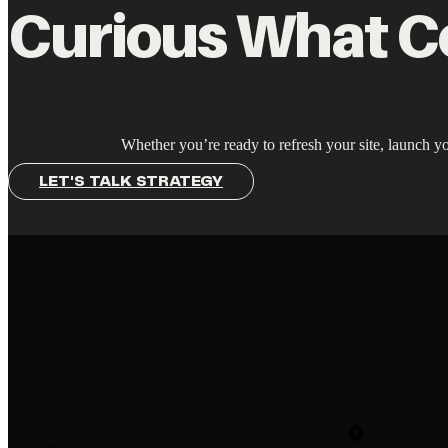
Curious What C
Whether you’re ready to refresh your site, launch yo
LET'S TALK STRATEGY
Newsletter