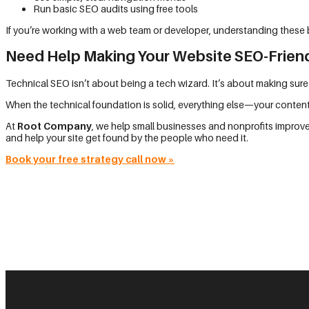
Run basic SEO audits using free tools
If you’re working with a web team or developer, understanding these b
Need Help Making Your Website SEO-Frien
Technical SEO isn’t about being a tech wizard. It’s about making sure
When the technical foundation is solid, everything else—your content
At
Root Company
, we help small businesses and nonprofits improve
and help your site get found by the people who need it.
Book your free strategy call now
»