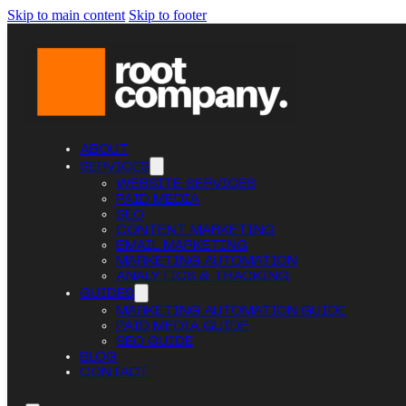
Skip to main content
Skip to footer
ABOUT
SERVICES
WEBSITE SERVICES
PAID MEDIA
SEO
CONTENT MARKETING
EMAIL MARKETING
MARKETING AUTOMATION
ANALYTICS & TRACKING
GUIDES
MARKETING AUTOMATION GUIDE
PAID MEDIA GUIDE
SEO GUIDE
BLOG
CONTACT