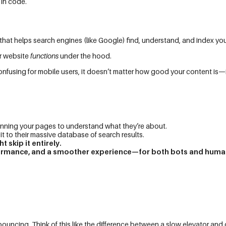
 in code.
that helps search engines (like Google) find, understand, and index you
ur website
functions
under the hood.
t’s confusing for mobile users, it doesn’t matter how good your content is—
ning your pages to understand what they’re about.
 to their massive database of search results.
 skip it entirely.
erformance, and a smoother experience—for both bots and huma
bouncing. Think of this like the difference between a slow elevator and