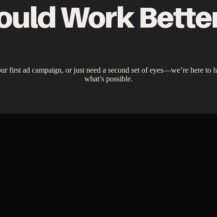
ould Work Bette
ur first ad campaign, or just need a second set of eyes—we’re here to he
what’s possible.