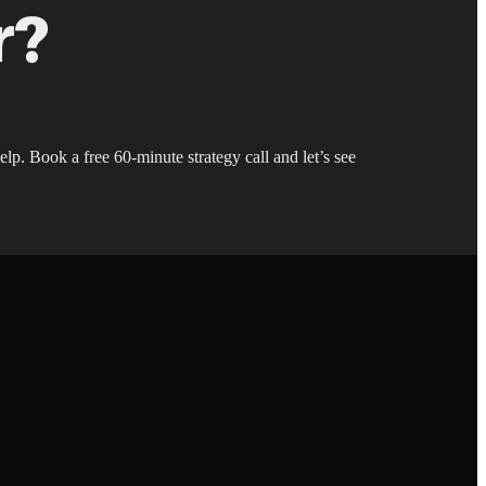
r?
lp. Book a free 60-minute strategy call and let’s see